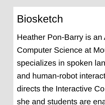
Biosketch
Heather Pon-Barry is an 
Computer Science at Mo
specializes in spoken la
and human-robot interact
directs the Interactive
she and students are ena