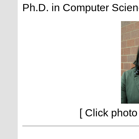
Ph.D. in Computer Scienc
[ Click photo