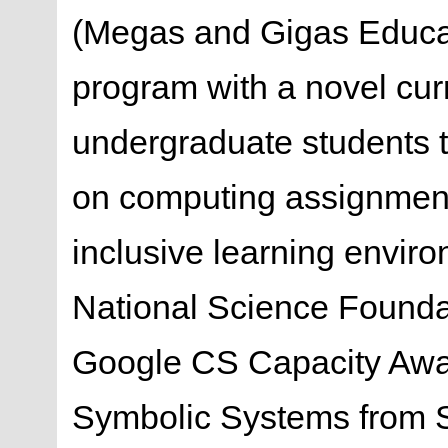
(Megas and Gigas Educat
program with a novel cur
undergraduate students t
on computing assignment
inclusive learning enviro
National Science Found
Google CS Capacity Awar
Symbolic Systems from S