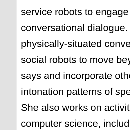
service robots to engag
conversational dialogue.
physically-situated conve
social robots to move be
says and incorporate othe
intonation patterns of sp
She also works on activit
computer science, inclu